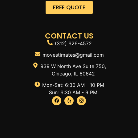
FREE QUOTE
CONTACT US
(312) 626-4572
movestimates@gmail.com
939 W North Ave Suite 750,
Chicago, IL 60642
Mon-Sat: 6:30 AM - 10 PM
Sun: 6:30 AM - 9 PM