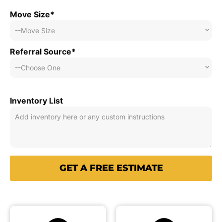
Move Size*
Referral Source*
Inventory List