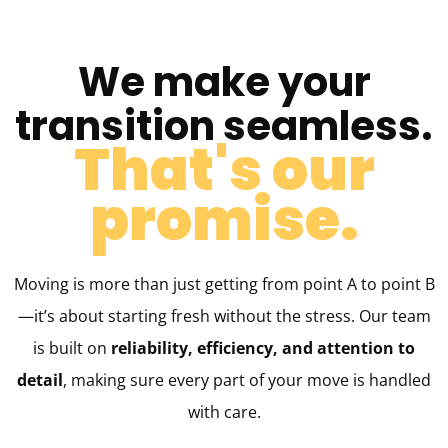
We make your
transition seamless.
That's our
promise.​
Moving is more than just getting from point A to point B
—it’s about starting fresh without the stress. Our team
is built on
reliability, efficiency, and attention to
detail
, making sure every part of your move is handled
with care.