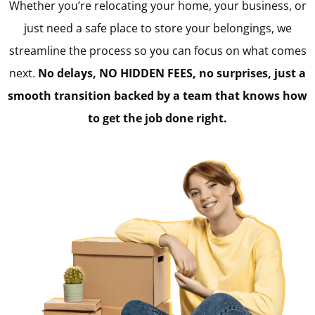
Whether you’re relocating your home, your business, or
just need a safe place to store your belongings, we
streamline the process so you can focus on what comes
next.
No delays, NO HIDDEN FEES, no surprises, just a
smooth transition backed by a team that knows how
to get the job done right.