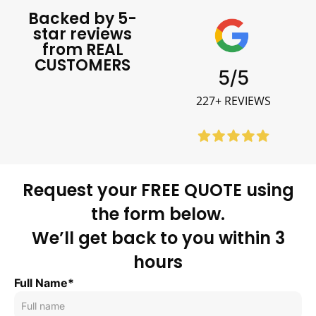
Backed by 5-
star reviews
from REAL
CUSTOMERS
5/5
227+ REVIEWS
Request your FREE QUOTE using
the form below.
We’ll get back to you within 3
hours
Full Name*