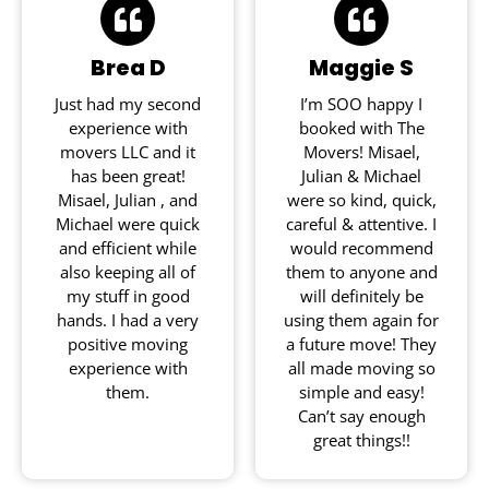
Brea D
Maggie S
Just had my second
I’m SOO happy I
experience with
booked with The
movers LLC and it
Movers! Misael,
has been great!
Julian & Michael
Misael, Julian , and
were so kind, quick,
Michael were quick
careful & attentive. I
and efficient while
would recommend
also keeping all of
them to anyone and
my stuff in good
will definitely be
hands. I had a very
using them again for
positive moving
a future move! They
experience with
all made moving so
them.
simple and easy!
Can’t say enough
great things!!