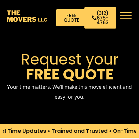
(312)
FREE
675-
QUOTE
4763
Request your
FREE QUOTE
Your time matters. We’ll make this move efficient and
easy for you.
ime Updates • Trained and Trusted • On-Time Arri