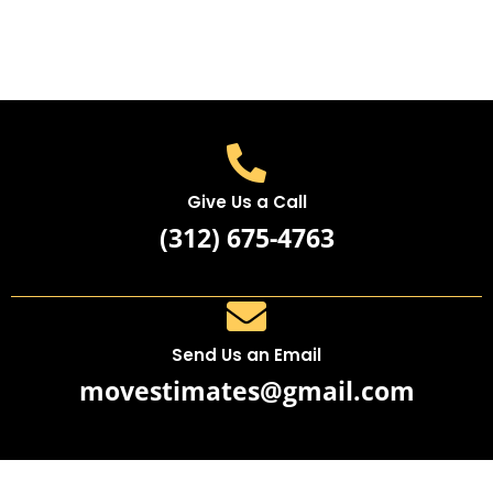
Give Us a Call
(312) 675-4763
Send Us an Email
movestimates@gmail.com