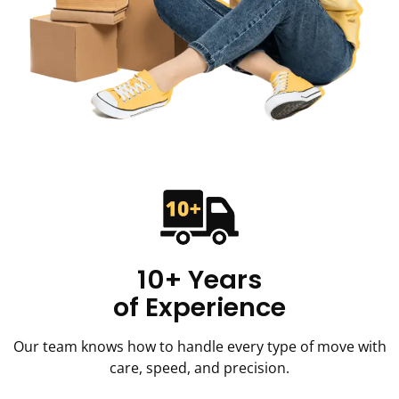
10+ Years
of Experience
Our team knows how to handle every type of move with
care, speed, and precision.