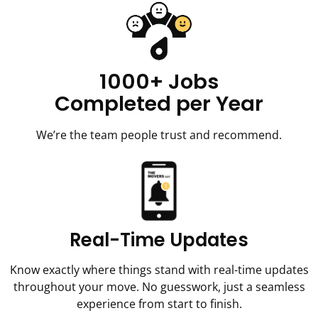
1000+ Jobs
Completed per Year
We’re the team people trust and recommend.
Real-Time Updates
Know exactly where things stand with real-time updates
throughout your move. No guesswork, just a seamless
experience from start to finish.