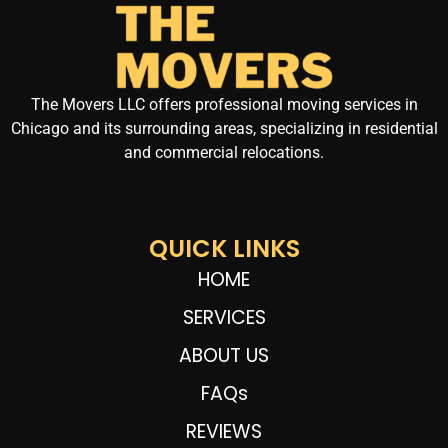
The Movers LLC offers professional moving services in
Chicago and its surrounding areas, specializing in residential
and commercial relocations.
QUICK LINKS
HOME
SERVICES
ABOUT US
FAQs
REVIEWS