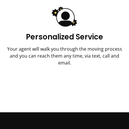
Personalized Service
Your agent will walk you through the moving process
and you can reach them any time, via text, call and
email.