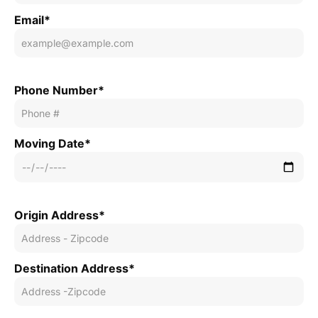
Email*
Phone Number*
Moving Date*
Origin Address*
Destination Address*