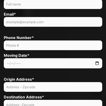
Email*
Phone Number*
Moving Date*
Origin Address*
Destination Address*