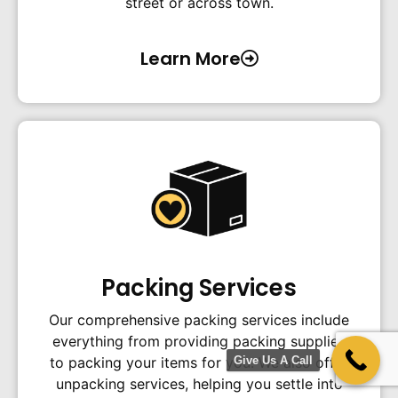
street or across town.
Learn More
Packing Services
Our comprehensive packing services include
everything from providing packing supplies
Give Us A Call
to packing your items for you. We also offer
unpacking services, helping you settle into