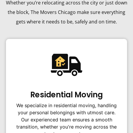
Whether you’re relocating across the city or just down
the block, The Movers Chicago make sure everything
gets where it needs to be, safely and on time.
Residential Moving
We specialize in residential moving, handling
your personal belongings with utmost care.
Our experienced team ensures a smooth
transition, whether you're moving across the