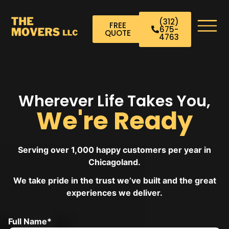
(312)
FREE
675-
QUOTE
4763
Wherever Life Takes You,
We're Ready
Serving over 1,000 happy customers per year in
Chicagoland.
We take pride in the trust we’ve built and the great
experiences we deliver.
Full Name*