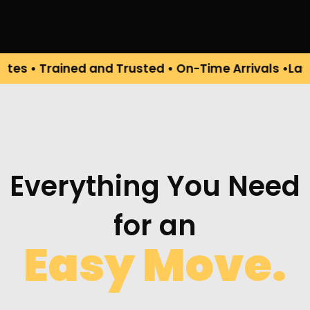
rained and Trusted • On-Time Arrivals •Last-Minut
Everything You Need
for an
Easy Move.