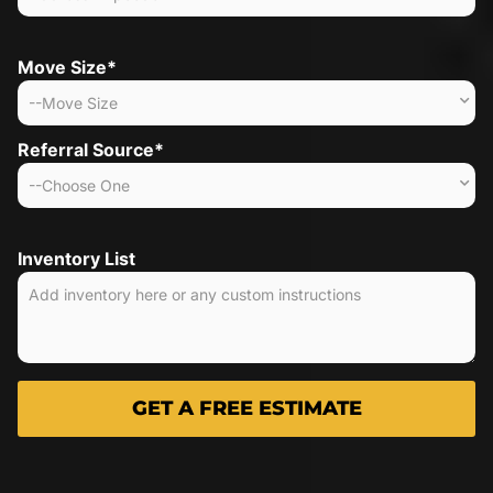
Move Size*
Referral Source*
Inventory List