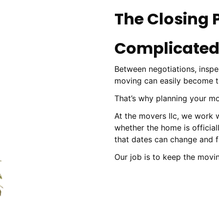
The Closing 
Complicated
Between negotiations, inspec
moving can easily become the
That’s why planning your mo
At the movers llc, we work
whether the home is official
that dates can change and fl
Our job is to keep the movi