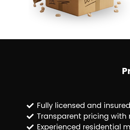
P
Fully licensed and insure
Transparent pricing with
Experienced residential 