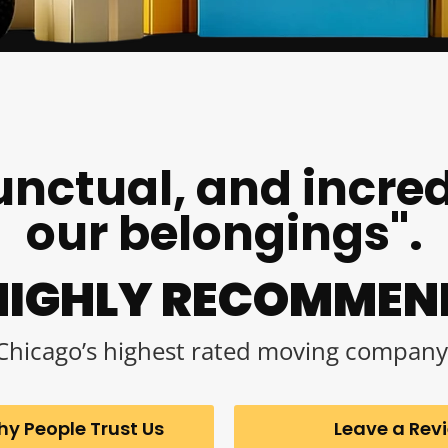
unctual, and incred
our belongings".
HIGHLY RECOMMEN
Chicago’s highest rated moving company
y People Trust Us
Leave a Rev