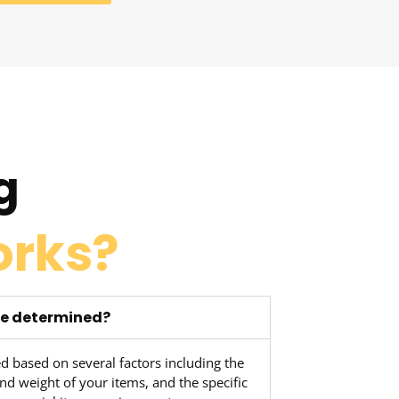
g
orks?
ve determined?
d based on several factors including the
nd weight of your items, and the specific