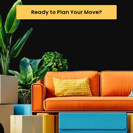
Ready to Plan Your Move?