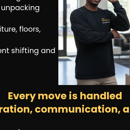
d unpacking
ture, floors,
ent shifting and
Every move is handled
ration, communication, a