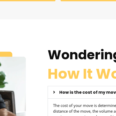
Wonderin
How It W
How is the cost of my mo
The cost of your move is determine
distance of the move, the volume a