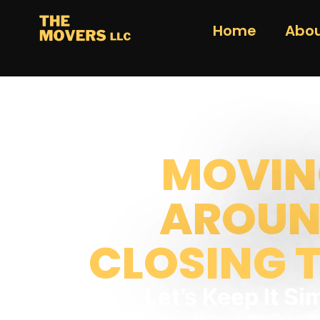
Home
Abou
MOVIN
AROU
CLOSING 
Let’s Keep It Si
Buying, selling, or currently unde