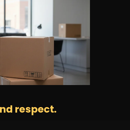
nd respect.