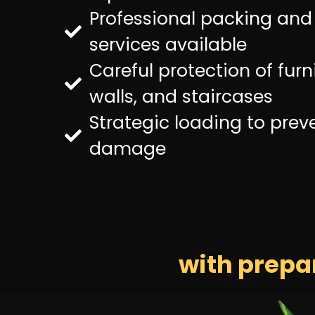
Professional packing an
services available
Careful protection of furni
walls, and staircases
Strategic loading to prev
damage
with prepa