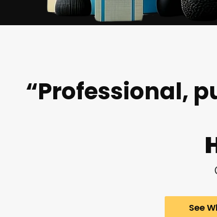
“Professional, p
See Wh