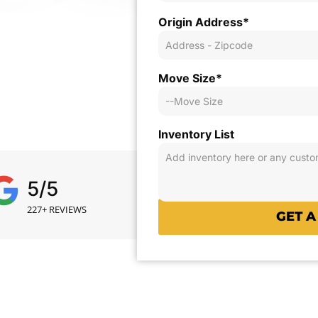
Origin Address*
eir move with clarity,
lanning.
Move Size*
Inventory List
5/5
227+ REVIEWS