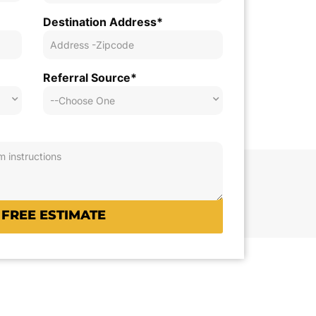
Destination Address*
Referral Source*