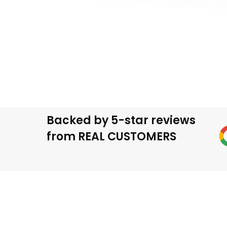
We help homeowners across Chicago handle th
protection, and professional p
Backed by 5-star reviews
from REAL CUSTOMERS