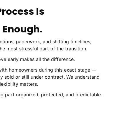
Process Is
 Enough.
tions, paperwork, and shifting timelines,
 most stressful part of the transition.
ve early makes all the difference.
 with homeowners during this exact stage —
ly sold or still under contract. We understand
exibility matters.
ng part organized, protected, and predictable.