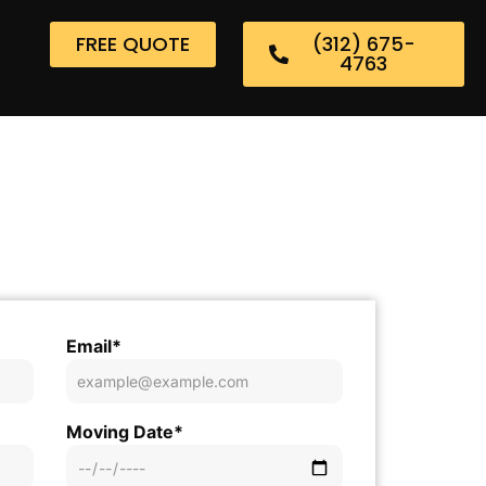
FREE QUOTE
(312) 675-
4763
Email*
Moving Date*