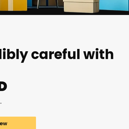
ibly careful with
D
.
iew