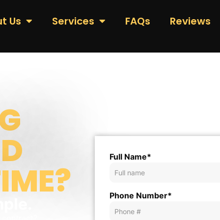
t Us
Services
FAQs
Reviews
G
ND
Full Name*
TIME?
Phone Number*
mple.
r contract?