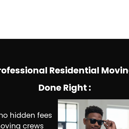
rofessional Residential Movin
Done Right
:
d
 no hidden fees
moving crews