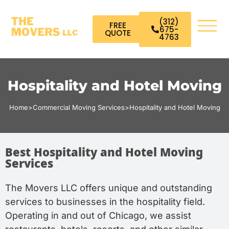
(312)
FREE
675-
QUOTE
4763
Hospitality and Hotel Moving
Home
>
Commercial Moving Services
>
Hospitality and Hotel Moving
Best Hospitality and Hotel Moving
Services
The Movers LLC offers unique and outstanding
services to businesses in the hospitality field.
Operating in and out of Chicago, we assist