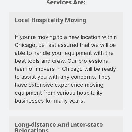
Services Are:
Local Hospitality Moving
If you’re moving to a new location within
Chicago, be rest assured that we will be
able to handle your equipment with the
best tools and crew. Our professional
team of movers in Chicago will be ready
to assist you with any concerns. They
have extensive experience moving
equipment from various hospitality
businesses for many years.
Long-distance And Inter-state
Relocations