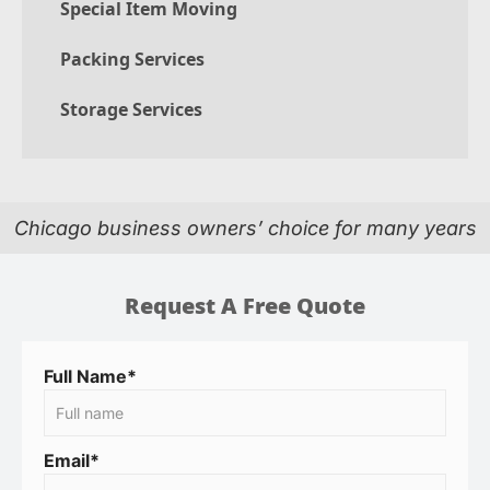
Special Item Moving
Packing Services
Storage Services
Chicago business owners’ choice for many years
Request A Free Quote
Full Name*
Email*