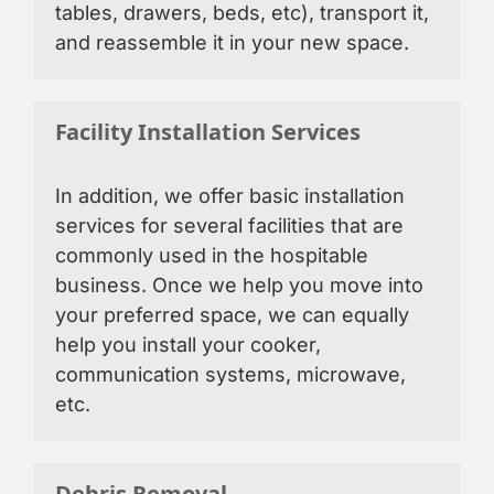
tables, drawers, beds, etc), transport it,
and reassemble it in your new space.
Facility Installation Services
In addition, we offer basic installation
services for several facilities that are
commonly used in the hospitable
business. Once we help you move into
your preferred space, we can equally
help you install your cooker,
communication systems, microwave,
etc.