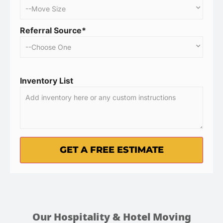
Referral Source*
Inventory List
Our Hospitality & Hotel Moving