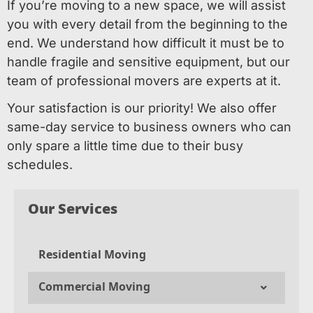
If you’re moving to a new space, we will assist
you with every detail from the beginning to the
end. We understand how difficult it must be to
handle fragile and sensitive equipment, but our
team of professional movers are experts at it.
Your satisfaction is our priority! We also offer
same-day service to business owners who can
only spare a little time due to their busy
schedules.
Our Services
Residential Moving
Commercial Moving