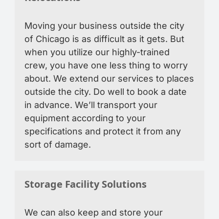
Moving your business outside the city
of Chicago is as difficult as it gets. But
when you utilize our highly-trained
crew, you have one less thing to worry
about. We extend our services to places
outside the city. Do well to book a date
in advance. We’ll transport your
equipment according to your
specifications and protect it from any
sort of damage.
Storage Facility Solutions
We can also keep and store your