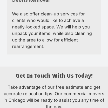
Debris Removal
We also offer clean-up services for
clients who would like to achieve a
neatly-looked space. We will help you
unpack your items, while also cleaning
up the area to allow for efficient
rearrangement.
Get In Touch With Us Today!
Take advantage of our free estimate and get
accurate relocation tips. Our commercial movers
in Chicago will be ready to assist you any time of
the day.