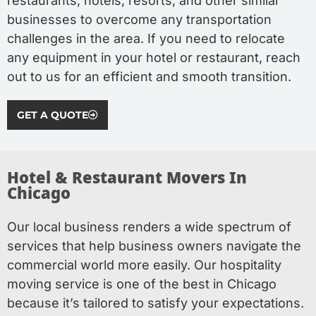
restaurants, hotels, resorts, and other similar
businesses to overcome any transportation
challenges in the area. If you need to relocate
any equipment in your hotel or restaurant, reach
out to us for an efficient and smooth transition.
GET A QUOTE
Hotel & Restaurant Movers In
Chicago​
Our local business renders a wide spectrum of
services that help business owners navigate the
commercial world more easily. Our hospitality
moving service is one of the best in Chicago
because it’s tailored to satisfy your expectations.