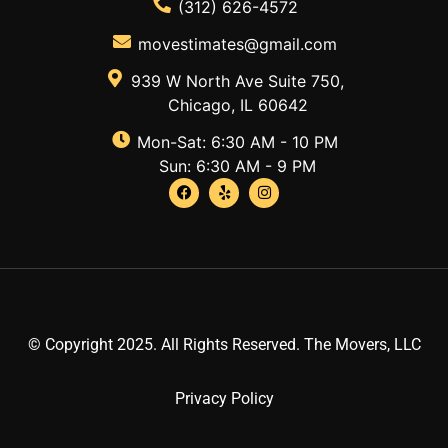
(312) 626-4572
movestimates@gmail.com
939 W North Ave Suite 750,
Chicago, IL 60642
Mon-Sat: 6:30 AM - 10 PM
Sun: 6:30 AM - 9 PM
© Copyright 2025. All Rights Reserved. The Movers, LLC
Privacy Policy