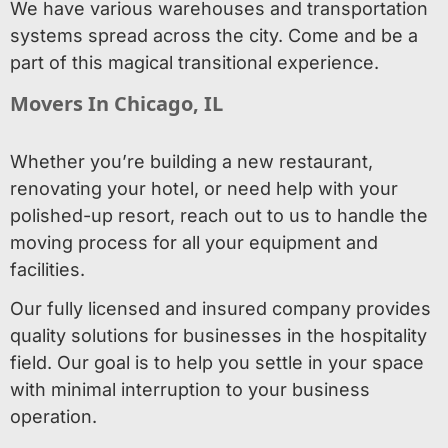
We have various warehouses and transportation
systems spread across the city. Come and be a
part of this magical transitional experience.
Movers In Chicago, IL
Whether you’re building a new restaurant,
renovating your hotel, or need help with your
polished-up resort, reach out to us to handle the
moving process for all your equipment and
facilities.
Our fully licensed and insured company provides
quality solutions for businesses in the hospitality
field. Our goal is to help you settle in your space
with minimal interruption to your business
operation.