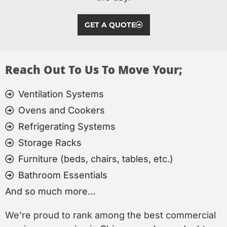
GET A QUOTE
Reach Out To Us To Move Your;
Ventilation Systems
Ovens and Cookers
Refrigerating Systems
Storage Racks
Furniture (beds, chairs, tables, etc.)
Bathroom Essentials
And so much more…
We’re proud to rank among the best commercial