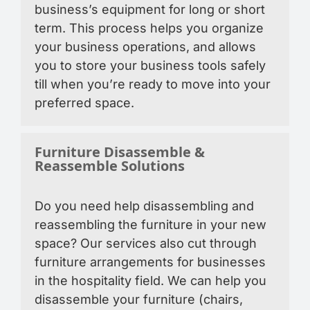
business’s equipment for long or short
term. This process helps you organize
your business operations, and allows
you to store your business tools safely
till when you’re ready to move into your
preferred space.
Furniture Disassemble &
Reassemble Solutions
Do you need help disassembling and
reassembling the furniture in your new
space? Our services also cut through
furniture arrangements for businesses
in the hospitality field. We can help you
disassemble your furniture (chairs,