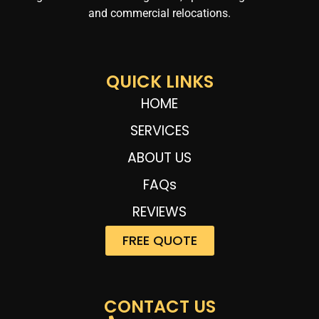
and commercial relocations.
QUICK LINKS
HOME
SERVICES
ABOUT US
FAQs
REVIEWS
FREE QUOTE
CONTACT US