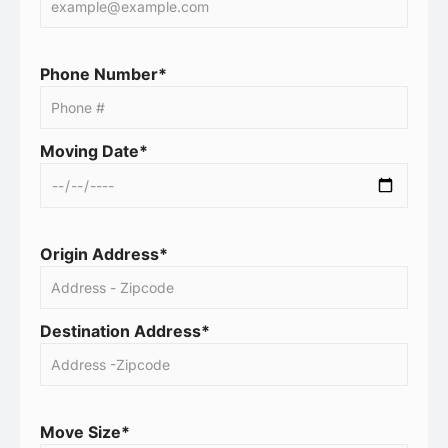
Phone Number*
Moving Date*
Origin Address*
Destination Address*
Move Size*