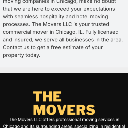
moving companies in Chicago, make no doubt
that we are here to exceed your expectations
with seamless hospitality and hotel moving
processes. The Movers LLC is your trusted
commercial mover in Chicago, IL. Fully licensed
and insured, we serve all businesses in the area.
Contact us to get a free estimate of your
property today.
The Movers LLC offers professional moving services in
Chicago and its surrounding areas, specializing in residential