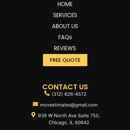
HOME
SERVICES
ABOUT US
FAQs
REVIEWS
FREE QUOTE
CONTACT US
(312) 626-4572
movestimates@gmail.com
939 W North Ave Suite 750,
Chicago, IL 60642