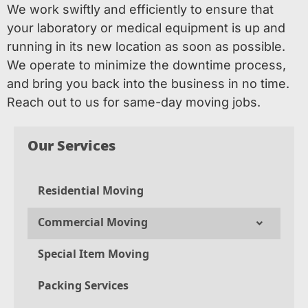
We work swiftly and efficiently to ensure that
your laboratory or medical equipment is up and
running in its new location as soon as possible.
We operate to minimize the downtime process,
and bring you back into the business in no time.
Reach out to us for same-day moving jobs.
Our Services
Residential Moving
Commercial Moving
Special Item Moving
Packing Services