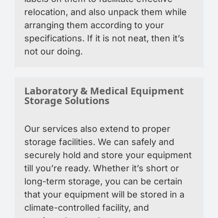
relocation, and also unpack them while
arranging them according to your
specifications. If it is not neat, then it’s
not our doing.
Laboratory & Medical Equipment
Storage Solutions
Our services also extend to proper
storage facilities. We can safely and
securely hold and store your equipment
till you’re ready. Whether it’s short or
long-term storage, you can be certain
that your equipment will be stored in a
climate-controlled facility, and