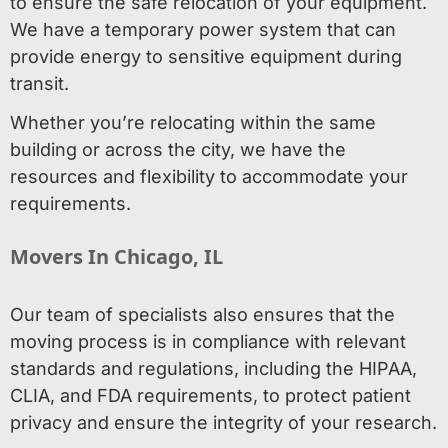
to ensure the safe relocation of your equipment.
We have a temporary power system that can
provide energy to sensitive equipment during
transit.
Whether you’re relocating within the same
building or across the city, we have the
resources and flexibility to accommodate your
requirements.
Movers In Chicago, IL
Our team of specialists also ensures that the
moving process is in compliance with relevant
standards and regulations, including the HIPAA,
CLIA, and FDA requirements, to protect patient
privacy and ensure the integrity of your research.