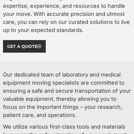
expertise, experience, and resources to handle
your move. With accurate precision and utmost
care, you can rely on our curated solutions to live
up to your expected standards.
GET A QUOTE
Our dedicated team of laboratory and medical
equipment moving specialists are committed to
ensuring a safe and secure transportation of your
valuable equipment, thereby allowing you to
focus on the important things – your research,
patient care, and operations.
We utilize various first-class tools and materials