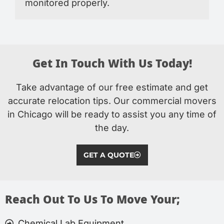
monitored properly.
Get In Touch With Us Today!
Take advantage of our free estimate and get
accurate relocation tips. Our commercial movers
in Chicago will be ready to assist you any time of
the day.
GET A QUOTE
Reach Out To Us To Move Your;
Chemical Lab Equipment