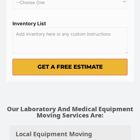
Inventory List
Our Laboratory And Medical Equipment
Moving Services Are:
Local Equipment Moving