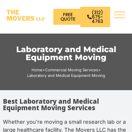
(312)
FREE
675-
QUOTE
4763
Laboratory and Medical
Equipment Moving
Home
>
Commercial Moving Services
>
Laboratory and Medical Equipment Moving
Best Laboratory and Medical
Equipment Moving Services
Whether you’re moving a small research lab or a
large healthcare facility, The Movers LLC has the