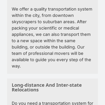
We offer a quality transportation system
within the city, from downtown
skyscrapers to suburban areas. After
packing your scientific or medical
appliances, we can also transport them
to a new space within the same
building, or outside the building. Our
team of professional movers will be
available to guide you every step of the
way.
Long-distance And Inter-state
Relocations
Do you need a transportation system for