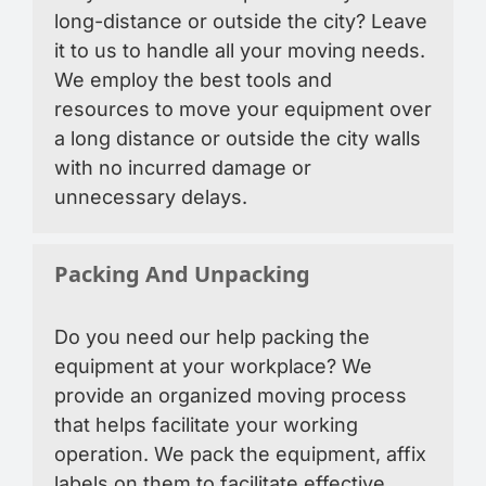
long-distance or outside the city? Leave
it to us to handle all your moving needs.
We employ the best tools and
resources to move your equipment over
a long distance or outside the city walls
with no incurred damage or
unnecessary delays.
Packing And Unpacking
Do you need our help packing the
equipment at your workplace? We
provide an organized moving process
that helps facilitate your working
operation. We pack the equipment, affix
labels on them to facilitate effective