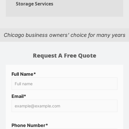
Storage Services
Chicago business owners’ choice for many years
Request A Free Quote
Full Name*
Email*
Phone Number*