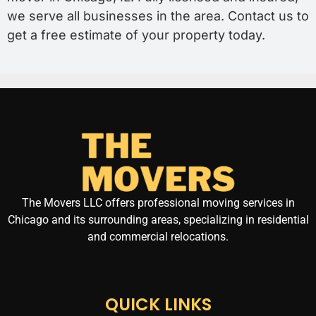
we serve all businesses in the area. Contact us to
get a free estimate of your property today.
The Movers LLC offers professional moving services in
Chicago and its surrounding areas, specializing in residential
and commercial relocations.
QUICK LINKS