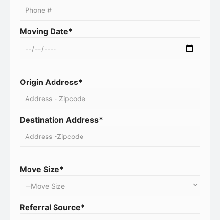
Moving Date*
Origin Address*
Destination Address*
Move Size*
Referral Source*