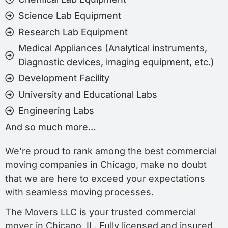
Science Lab Equipment
Research Lab Equipment
Medical Appliances (Analytical instruments,
Diagnostic devices, imaging equipment, etc.)
Development Facility
University and Educational Labs
Engineering Labs
And so much more…
We’re proud to rank among the best commercial
moving companies in Chicago, make no doubt
that we are here to exceed your expectations
with seamless moving processes.
The Movers LLC is your trusted commercial
mover in Chicago, IL. Fully licensed and insured,